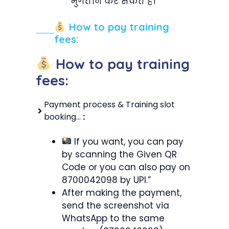
भुगतान कर सकते हैं।”
How to pay training
fees:
How to pay training
fees:
Payment process & Training slot
booking…
:
If you want, you can pay
by scanning the Given QR
Code or you can also pay on
8700042098 by UPI.”
After making the payment,
send the screenshot via
WhatsApp to the same