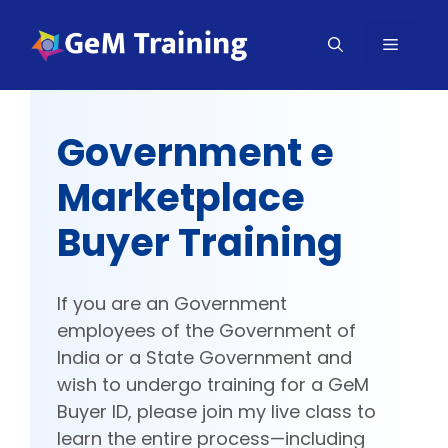
Skip
to
MENU
content
Government e
Marketplace
Buyer Training
If you are an Government
employees of the Government of
India or a State Government and
wish to undergo training for a GeM
Buyer ID, please join my live class to
learn the entire process—including