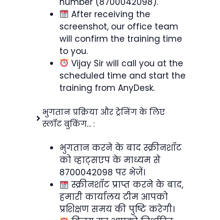
number (8700042098).
After receiving the
screenshot, our office team
will confirm the training time
to you.
Vijay Sir will call you at the
scheduled time and start the
training from AnyDesk.
भुगतान प्रक्रिया और ट्रेनिंग के लिए
स्लॉट बुकिंग… :
भुगतान करने के बाद स्क्रीनशॉट
को व्हाट्सएप के माध्यम से
8700042098 पर भेजें।
स्क्रीनशॉट प्राप्त करने के बाद,
हमारी कार्यालय टीम आपको
प्रशिक्षण समय की पुष्टि करेगी।