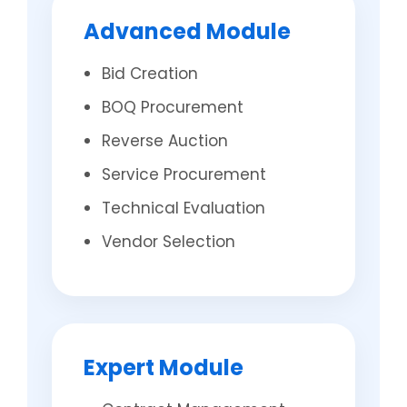
Advanced Module
Bid Creation
BOQ Procurement
Reverse Auction
Service Procurement
Technical Evaluation
Vendor Selection
Expert Module