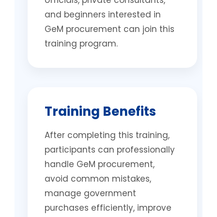
officials, private consultants,
and beginners interested in
GeM procurement can join this
training program.
Training Benefits
After completing this training,
participants can professionally
handle GeM procurement,
avoid common mistakes,
manage government
purchases efficiently, improve