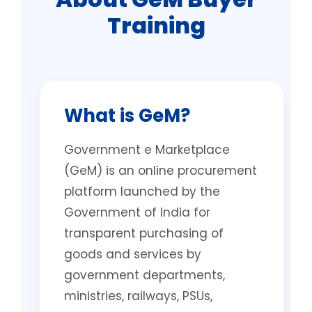
Training
What is GeM?
Government e Marketplace
(GeM) is an online procurement
platform launched by the
Government of India for
transparent purchasing of
goods and services by
government departments,
ministries, railways, PSUs,