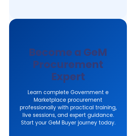
options are available.
Become a GeM
Procurement
Expert
Learn complete Government e
Marketplace procurement
professionally with practical training,
live sessions, and expert guidance.
Start your GeM Buyer journey today.