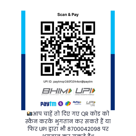
आप चाहें तो दिए गए QR कोड को
स्कैन करके भुगतान कर सकते हैं या
फिर UPI द्वारा भी 8700042098 पर