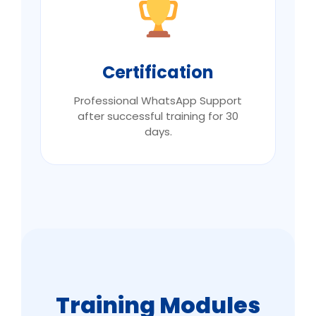
Certification
Professional WhatsApp Support
after successful training for 30
days.
Training Modules