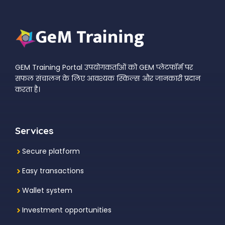
GEM Training Portal उपयोगकर्ताओं को GEM प्लेटफॉर्म पर
सफल संचालन के लिए आवश्यक स्किल्स और जानकारी प्रदान
करता है।
Services
Secure platform
Easy transactions
Wallet system
Investment
opportunities