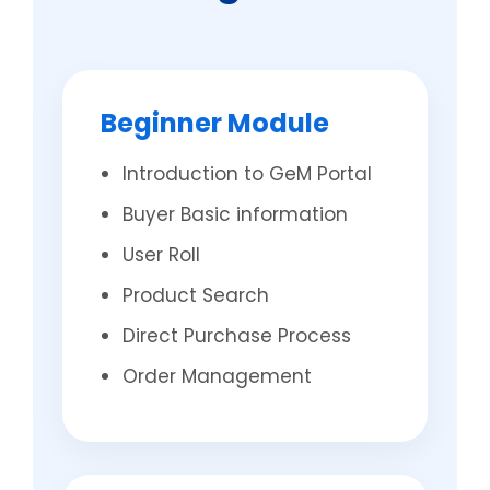
Beginner Module
Introduction to GeM Portal
Buyer Basic information
User Roll
Product Search
Direct Purchase Process
Order Management