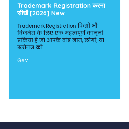
Trademark Registration करना
सीखें [2026] New
Trademark Registration किसी भी
बिजनेस के लिए एक महत्वपूर्ण कानूनी
प्रक्रिया है जो आपके ब्रांड नाम, लोगो, या
स्लोगन को
GeM