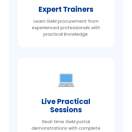
Expert Trainers
Learn GeM procurement from
experienced professionals with
practical knowledge.
Live Practical
Sessions
Real-time GeM portal
demonstrations with complete