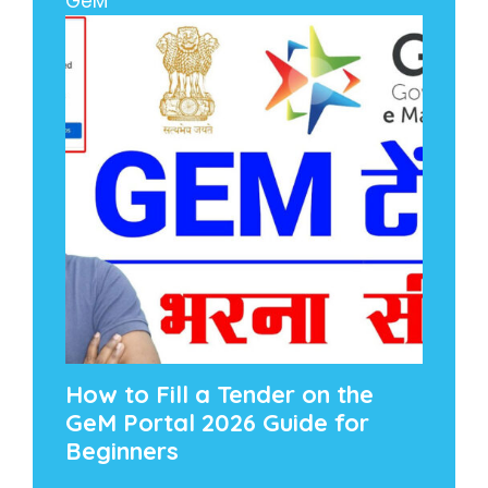
GeM
How to Fill a Tender on the
GeM Portal 2026 Guide for
Beginners