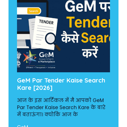
GeM Par Tender Kaise Search
Kare [2026]
आज के इस आर्टिकल में मै आपको GeM
Par Tender Kaise Search Kare के बारे
में बताऊंगा। क्योकि आज के