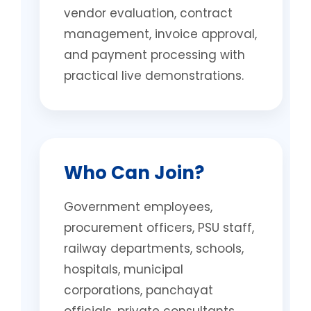
vendor evaluation, contract
management, invoice approval,
and payment processing with
practical live demonstrations.
Who Can Join?
Government employees,
procurement officers, PSU staff,
railway departments, schools,
hospitals, municipal
corporations, panchayat