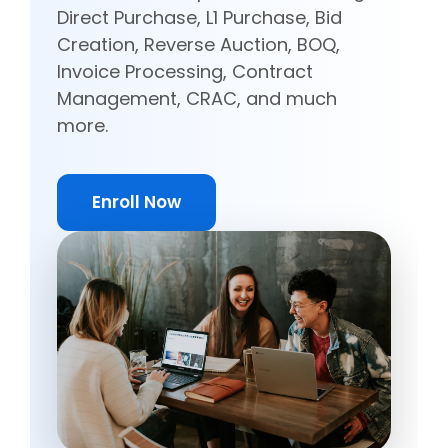
Direct Purchase, L1 Purchase, Bid
Creation, Reverse Auction, BOQ,
Invoice Processing, Contract
Management, CRAC, and much
more.
Enroll Now