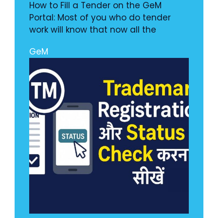
How to Fill a Tender on the GeM
Portal: Most of you who do tender
work will know that now all the
GeM