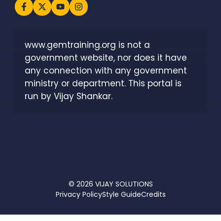
www.gemtraining.org is not a 
government website, nor does it have 
any connection with any government 
ministry or department. This portal is 
run by Vijay Shankar.
© 2026
VIJAY SOLUTIONS
Privacy Policy
Style Guide
Credits