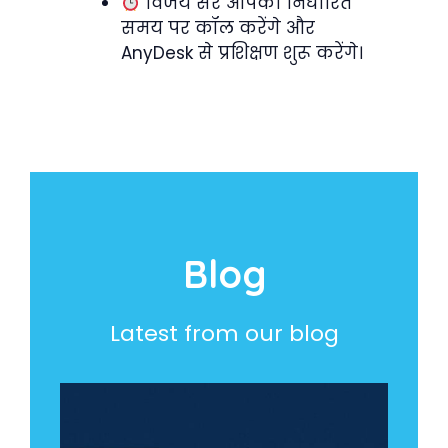
विजय सर आपको निर्धारित
समय पर कॉल करेंगे और
AnyDesk से प्रशिक्षण शुरू करेंगे।
Blog
Latest from our blog