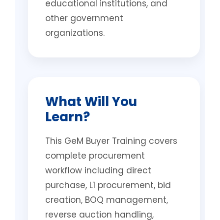
educational institutions, and
other government
organizations.
What Will You
Learn?
This GeM Buyer Training covers
complete procurement
workflow including direct
purchase, L1 procurement, bid
creation, BOQ management,
reverse auction handling,