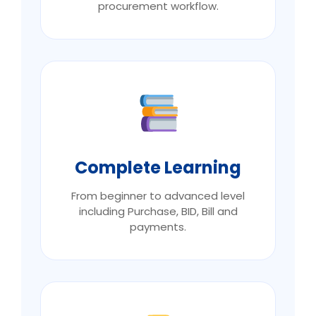
procurement workflow.
Complete Learning
From beginner to advanced level
including Purchase, BID, Bill and
payments.