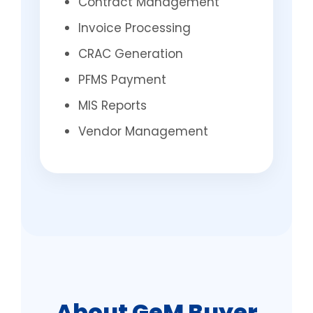
Contract Management
Invoice Processing
CRAC Generation
PFMS Payment
MIS Reports
Vendor Management
About GeM Buyer