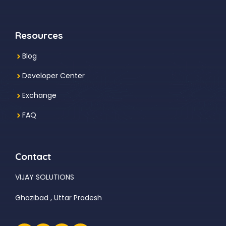
Resources
Blog
Developer Center
Exchange
FAQ
Contact
VIJAY SOLUTIONS
Ghazibad , Uttar Pradesh