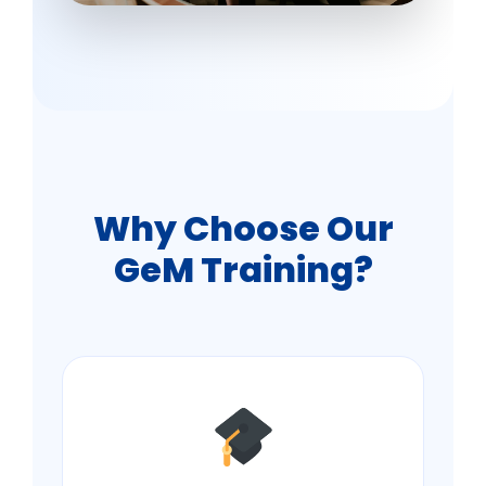
Why Choose Our
GeM Training?