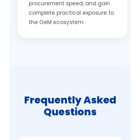
procurement speed, and gain
complete practical exposure to
the GeM ecosystem.
Frequently Asked
Questions