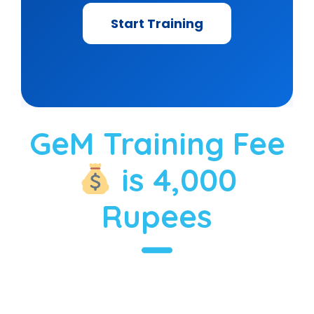
Start Training
GeM Training Fee
is 4,000
Rupees