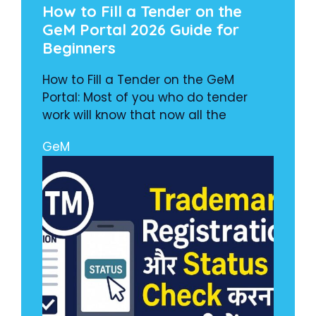
How to Fill a Tender on the
GeM Portal 2026 Guide for
Beginners
How to Fill a Tender on the GeM
Portal: Most of you who do tender
work will know that now all the
GeM