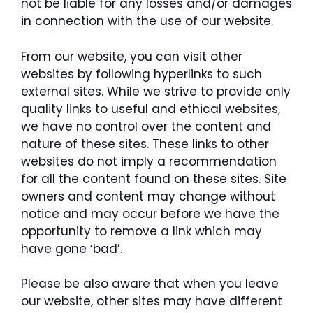
not be liable for any losses and/or damages
in connection with the use of our website.
From our website, you can visit other
websites by following hyperlinks to such
external sites. While we strive to provide only
quality links to useful and ethical websites,
we have no control over the content and
nature of these sites. These links to other
websites do not imply a recommendation
for all the content found on these sites. Site
owners and content may change without
notice and may occur before we have the
opportunity to remove a link which may
have gone ‘bad’.
Please be also aware that when you leave
our website, other sites may have different