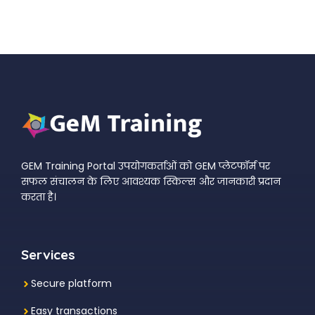
GEM Training Portal उपयोगकर्ताओं को GEM प्लेटफॉर्म पर
सफल संचालन के लिए आवश्यक स्किल्स और जानकारी प्रदान
करता है।
Services
Secure platform
Easy transactions