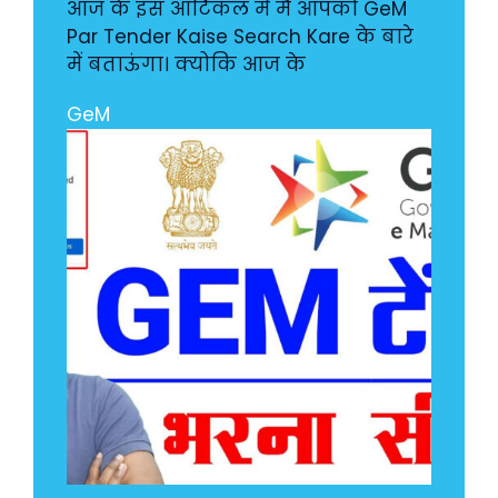
आज के इस आर्टिकल में मै आपको GeM
Par Tender Kaise Search Kare के बारे
में बताऊंगा। क्योकि आज के
GeM