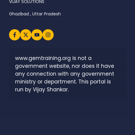
VIJAY SOLUTIONS
Ghazibad , Uttar Pradesh
www.gemtraining.org is not a 
government website, nor does it have 
any connection with any government 
ministry or department. This portal is 
run by Vijay Shankar.