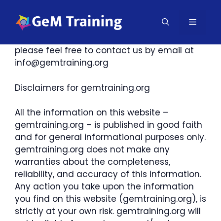
Skip
to
MENU
If you require any more information or have
content
any questions about our site’s disclaimer,
please feel free to contact us by email at
info@gemtraining.org
Disclaimers for gemtraining.org
All the information on this website –
gemtraining.org – is published in good faith
and for general informational purposes only.
gemtraining.org does not make any
warranties about the completeness,
reliability, and accuracy of this information.
Any action you take upon the information
you find on this website (gemtraining.org), is
strictly at your own risk. gemtraining.org will