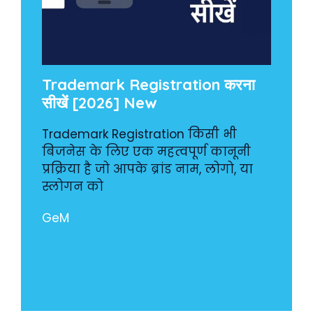
Trademark Registration करना
सीखें [2026] New
Trademark Registration किसी भी
बिजनेस के लिए एक महत्वपूर्ण कानूनी
प्रक्रिया है जो आपके ब्रांड नाम, लोगो, या
स्लोगन को
GeM