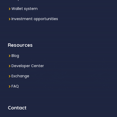
Wallet system
Investment
opportunities
Resources
Blog
Developer Center
Exchange
FAQ
Contact