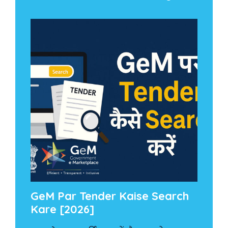
GeM Par Tender Kaise Search
Kare [2026]