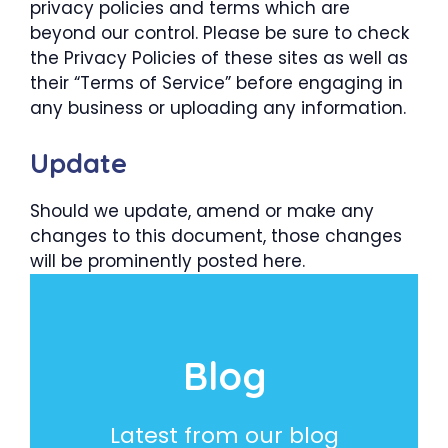
privacy policies and terms which are
beyond our control. Please be sure to check
the Privacy Policies of these sites as well as
their “Terms of Service” before engaging in
any business or uploading any information.
Update
Should we update, amend or make any
changes to this document, those changes
will be prominently posted here.
Blog
Latest from our blog